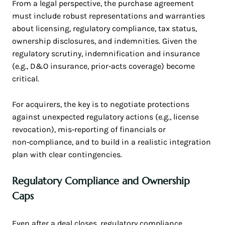
From a legal perspective, the purchase agreement
must include robust representations and warranties
about licensing, regulatory compliance, tax status,
ownership disclosures, and indemnities. Given the
regulatory scrutiny, indemnification and insurance
(e.g., D&O insurance, prior‑acts coverage) become
critical.
For acquirers, the key is to negotiate protections
against unexpected regulatory actions (e.g., license
revocation), mis‑reporting of financials or
non‑compliance, and to build in a realistic integration
plan with clear contingencies.
Regulatory Compliance and Ownership
Caps
Even after a deal closes, regulatory compliance