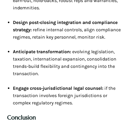
earn‑out, hold‑backs, robust reps and warranties,
indemnities.
Design post‑closing integration and compliance
strategy:
refine internal controls, align compliance
regimes, retain key personnel, monitor risk.
Anticipate transformation:
evolving legislation,
taxation, international expansion, consolidation
trends-build flexibility and contingency into the
transaction.
Engage cross‑jurisdictional legal counsel:
if the
transaction involves foreign jurisdictions or
complex regulatory regimes.
Conclusion