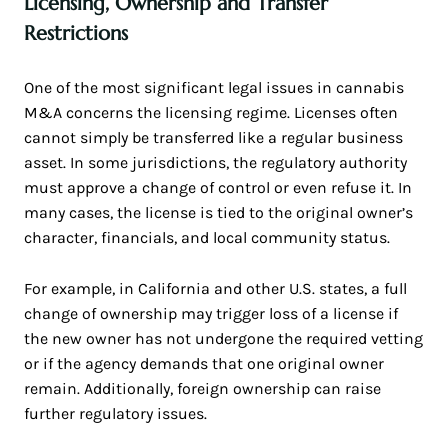
Licensing, Ownership and Transfer
Restrictions
One of the most significant legal issues in cannabis
M&A concerns the licensing regime. Licenses often
cannot simply be transferred like a regular business
asset. In some jurisdictions, the regulatory authority
must approve a change of control or even refuse it. In
many cases, the license is tied to the original owner’s
character, financials, and local community status.
For example, in California and other U.S. states, a full
change of ownership may trigger loss of a license if
the new owner has not undergone the required vetting
or if the agency demands that one original owner
remain. Additionally, foreign ownership can raise
further regulatory issues.