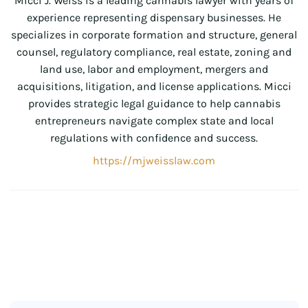
Micci J. Weiss is a leading cannabis lawyer with years of
experience representing dispensary businesses. He
specializes in corporate formation and structure, general
counsel, regulatory compliance, real estate, zoning and
land use, labor and employment, mergers and
acquisitions, litigation, and license applications. Micci
provides strategic legal guidance to help cannabis
entrepreneurs navigate complex state and local
regulations with confidence and success.
https://mjweisslaw.com