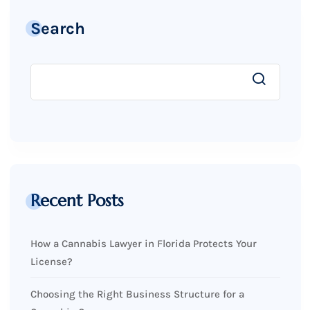
Search
Recent Posts
How a Cannabis Lawyer in Florida Protects Your
License?
Choosing the Right Business Structure for a