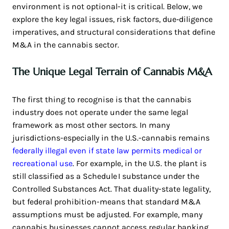
environment is not optional-it is critical. Below, we
explore the key legal issues, risk factors, due‑diligence
imperatives, and structural considerations that define
M&A in the cannabis sector.
The Unique Legal Terrain of Cannabis M&A
The first thing to recognise is that the cannabis
industry does not operate under the same legal
framework as most other sectors. In many
jurisdictions-especially in the U.S.-cannabis remains
federally illegal even if state law permits medical or
recreational use
. For example, in the U.S. the plant is
still classified as a Schedule I substance under the
Controlled Substances Act. That duality-state legality,
but federal prohibition-means that standard M&A
assumptions must be adjusted. For example, many
cannabis businesses cannot access regular banking