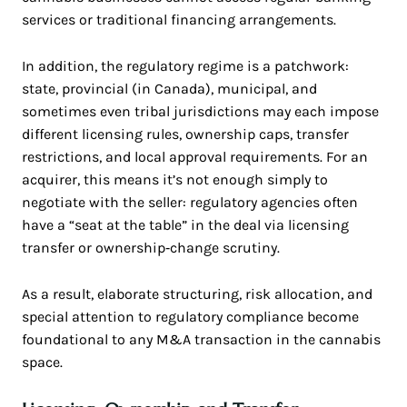
services or traditional financing arrangements.
In addition, the regulatory regime is a patchwork:
state, provincial (in Canada), municipal, and
sometimes even tribal jurisdictions may each impose
different licensing rules, ownership caps, transfer
restrictions, and local approval requirements. For an
acquirer, this means it’s not enough simply to
negotiate with the seller: regulatory agencies often
have a “seat at the table” in the deal via licensing
transfer or ownership‑change scrutiny.
As a result, elaborate structuring, risk allocation, and
special attention to regulatory compliance become
foundational to any M&A transaction in the cannabis
space.