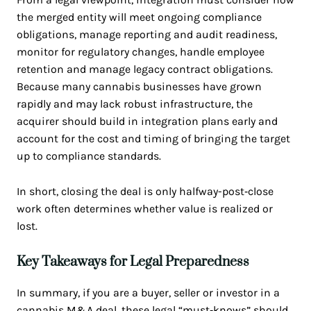
the merged entity will meet ongoing compliance
obligations, manage reporting and audit readiness,
monitor for regulatory changes, handle employee
retention and manage legacy contract obligations.
Because many cannabis businesses have grown
rapidly and may lack robust infrastructure, the
acquirer should build in integration plans early and
account for the cost and timing of bringing the target
up to compliance standards.
In short, closing the deal is only halfway-post‑close
work often determines whether value is realized or
lost.
Key Takeaways for Legal Preparedness
In summary, if you are a buyer, seller or investor in a
cannabis M&A deal, these legal “must‑knows” should