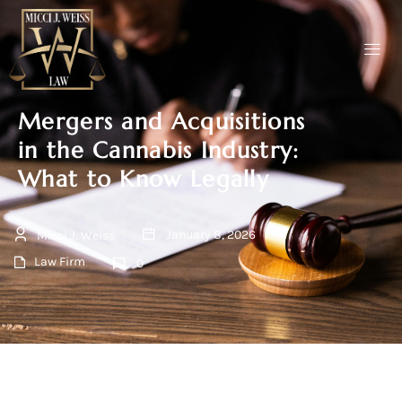
Mergers and Acquisitions
in the Cannabis Industry:
What to Know Legally
January 8, 2026
Micci J. Weiss
Law Firm
0