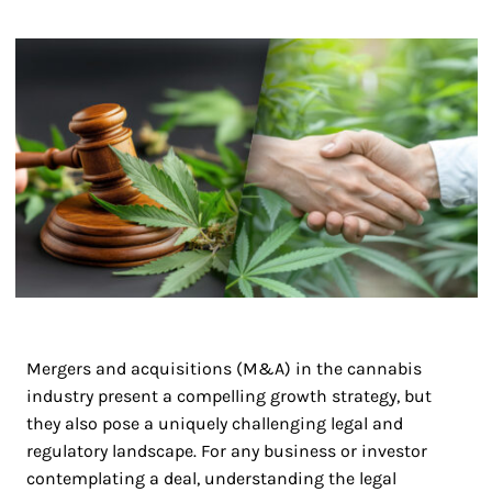
Mergers and acquisitions (M&A) in the cannabis
industry present a compelling growth strategy, but
they also pose a uniquely challenging legal and
regulatory landscape. For any business or investor
contemplating a deal, understanding the legal