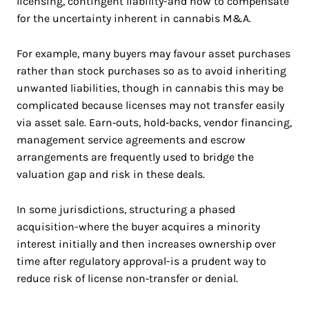
licensing, contingent liability-and how to compensate
for the uncertainty inherent in cannabis M&A.
For example, many buyers may favour asset purchases
rather than stock purchases so as to avoid inheriting
unwanted liabilities, though in cannabis this may be
complicated because licenses may not transfer easily
via asset sale. Earn‑outs, hold‑backs, vendor financing,
management service agreements and escrow
arrangements are frequently used to bridge the
valuation gap and risk in these deals.
In some jurisdictions, structuring a phased
acquisition-where the buyer acquires a minority
interest initially and then increases ownership over
time after regulatory approval-is a prudent way to
reduce risk of license non‑transfer or denial.