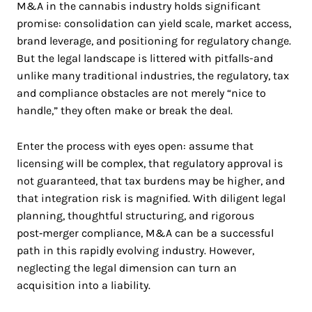
M&A in the cannabis industry holds significant
promise: consolidation can yield scale, market access,
brand leverage, and positioning for regulatory change.
But the legal landscape is littered with pitfalls-and
unlike many traditional industries, the regulatory, tax
and compliance obstacles are not merely “nice to
handle,” they often make or break the deal.
Enter the process with eyes open: assume that
licensing will be complex, that regulatory approval is
not guaranteed, that tax burdens may be higher, and
that integration risk is magnified. With diligent legal
planning, thoughtful structuring, and rigorous
post‑merger compliance, M&A can be a successful
path in this rapidly evolving industry. However,
neglecting the legal dimension can turn an
acquisition into a liability.