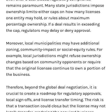
remains paramount. Many state jurisdictions impose
ownership limits-either caps on how many licenses
one entity may hold, or rules about maximum
percentage ownership. If a deal results in exceeding
the cap, regulators may delay or deny approval.
Moreover, local municipalities may have additional
zoning, community‑impact or social‑equity rules. For
example, local jurisdictions might refuse ownership
changes based on community opponents or require
that the original licensee continue to own a portion of
the business.
Therefore, beyond the global deal negotiation, it is
crucial to create a roadmap for regulatory approvals,
local sign‑offs, and license transfer timing. The risk is
that a transaction could clos,e but the license may not