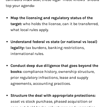
top your agenda:
Map the licensing and regulatory status of the
target:
who holds the license, can it be transferred,
what local rules apply.
Understand federal vs state (or national vs local)
legality:
tax burdens, banking restrictions,
international rules.
Conduct deep due diligence that goes beyond the
books:
compliance history, ownership structure,
prior regulatory infractions, lease and supply
agreements, accounting practices.
Structure the deal with appropriate protections:
asset vs stock purchase, phased acquisition or