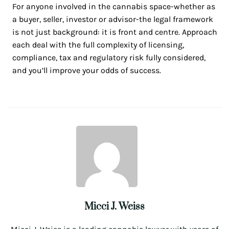
For anyone involved in the cannabis space-whether as
a buyer, seller, investor or advisor-the legal framework
is not just background: it is front and centre. Approach
each deal with the full complexity of licensing,
compliance, tax and regulatory risk fully considered,
and you’ll improve your odds of success.
Micci J. Weiss