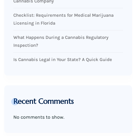
Cannabis Company
Checklist: Requirements for Medical Marijuana
Licensing in Florida
What Happens During a Cannabis Regulatory
Inspection?
Is Cannabis Legal in Your State? A Quick Guide
Recent Comments
No comments to show.