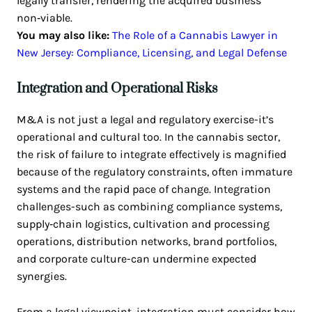
legally transfer, rendering the acquired business
non‑viable.
You may also like:
The Role of a Cannabis Lawyer in
New Jersey: Compliance, Licensing, and Legal Defense
Integration and Operational Risks
M&A is not just a legal and regulatory exercise-it’s
operational and cultural too. In the cannabis sector,
the risk of failure to integrate effectively is magnified
because of the regulatory constraints, often immature
systems and the rapid pace of change. Integration
challenges-such as combining compliance systems,
supply‑chain logistics, cultivation and processing
operations, distribution networks, brand portfolios,
and corporate culture-can undermine expected
synergies.
From a legal viewpoint, integration must consider how