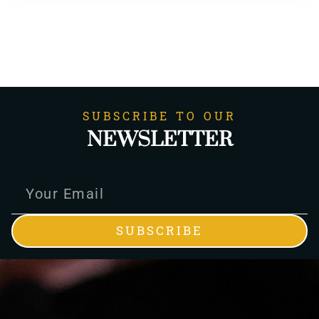
SUBSCRIBE TO OUR
NEWSLETTER
SUBSCRIBE