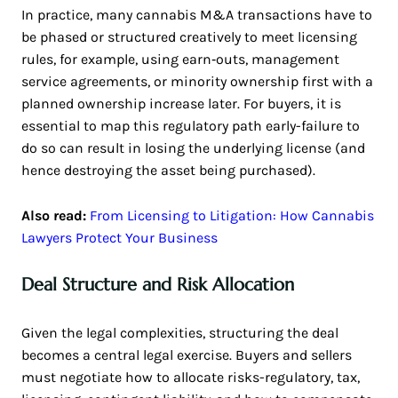
In practice, many cannabis M&A transactions have to
be phased or structured creatively to meet licensing
rules, for example, using earn‑outs, management
service agreements, or minority ownership first with a
planned ownership increase later. For buyers, it is
essential to map this regulatory path early-failure to
do so can result in losing the underlying license (and
hence destroying the asset being purchased).
Also read:
From Licensing to Litigation: How Cannabis
Lawyers Protect Your Business
Deal Structure and Risk Allocation
Given the legal complexities, structuring the deal
becomes a central legal exercise. Buyers and sellers
must negotiate how to allocate risks-regulatory, tax,