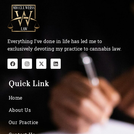
Everything I’ve done in life has led me to
exclusively devoting my practice to cannabis law.
Quick Link
Home
About Us
Our Practice