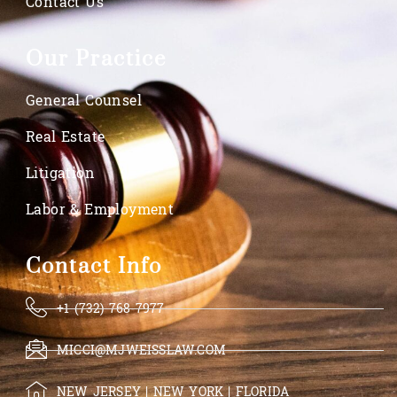
Contact Us
Our Practice
General Counsel
Real Estate
Litigation
Labor & Employment
Contact Info
+1 (732) 768-7977
MICCI@MJWEISSLAW.COM
NEW JERSEY | NEW YORK | FLORIDA