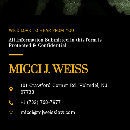
WE'D LOVE TO HEAR FROM YOU
All Information Submitted in this form is
Protected & Confidential
MICCI J. WEISS
101 Crawford Corner Rd. Holmdel, NJ
07733
+1 (732) 768-7977
micci@mjweisslaw.com