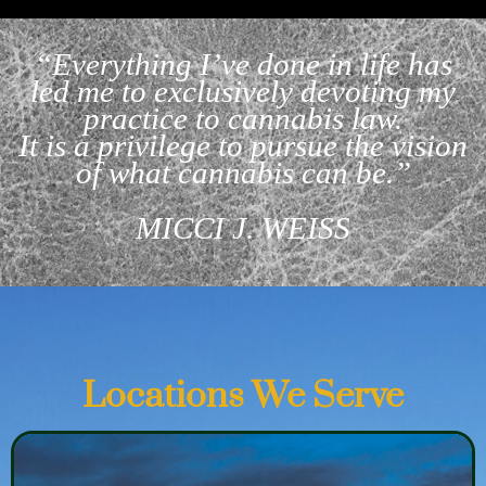
“Everything I’ve done in life has
led me to exclusively devoting my
practice to cannabis law.
It is a privilege to pursue the vision
of what cannabis can be.”
MICCI J. WEISS
Locations We Serve