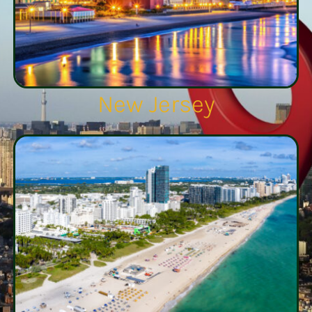
New Jersey