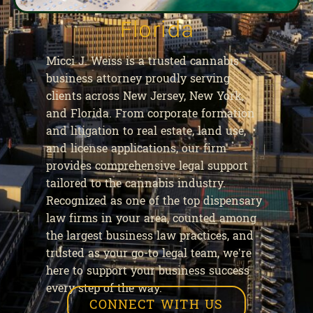
Florida
Micci J. Weiss is a trusted cannabis
business attorney proudly serving
clients across New Jersey, New York,
and Florida. From corporate formation
and litigation to real estate, land use,
and license applications, our firm
provides comprehensive legal support
tailored to the cannabis industry.
Recognized as one of the top dispensary
law firms in your area, counted among
the largest business law practices, and
trusted as your go-to legal team, we’re
here to support your business success
every step of the way.
CONNECT WITH US