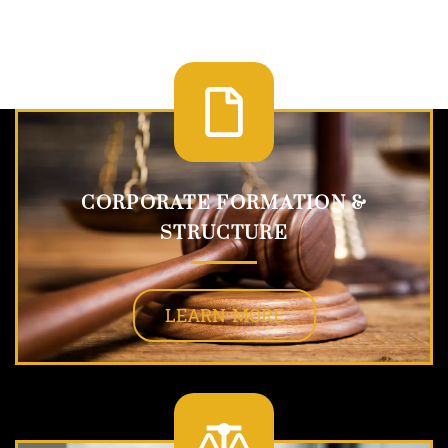
CORPORATE FORMATION &
STRUCTURE
LEARN MORE