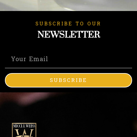
SUBSCRIBE TO OUR
NEWSLETTER
SUBSCRIBE