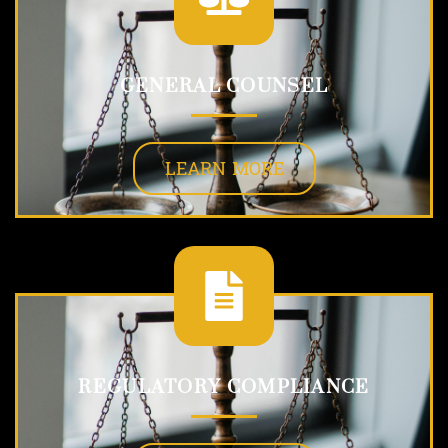
GENERAL COUNSEL
LEARN MORE
REGULATORY COMPLIANCE