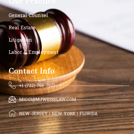
Our Practice
General Counsel
Real Estate
Litigation
Labor & Employment
Contact Info
+1 (732) 768-7977
MICCI@MJWEISSLAW.COM
NEW JERSEY | NEW YORK | FLORIDA