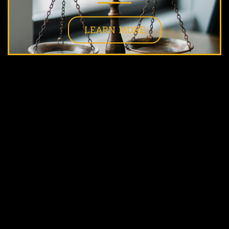
LEARN MORE