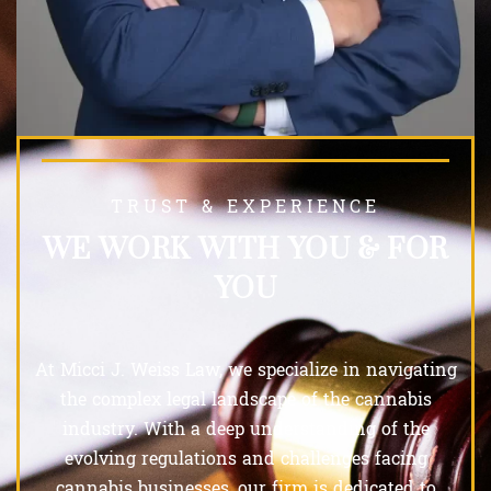
TRUST & EXPERIENCE
WE WORK WITH YOU & FOR
YOU
At Micci J. Weiss Law, we specialize in navigating
the complex legal landscape of the cannabis
industry. With a deep understanding of the
evolving regulations and challenges facing
cannabis businesses, our firm is dedicated to