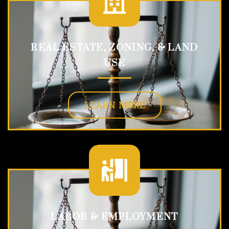
REAL ESTATE, ZONING, & LAND
USE
LEARN MORE
LABOR & EMPLOYMENT