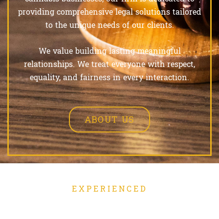
providing comprehensive legal solutions tailored
to the unique needs of our clients.
We value building lasting meaningful
relationships. We treat everyone with respect,
equality, and fairness in every interaction.
ABOUT US
EXPERIENCED
OUR PRACTICE