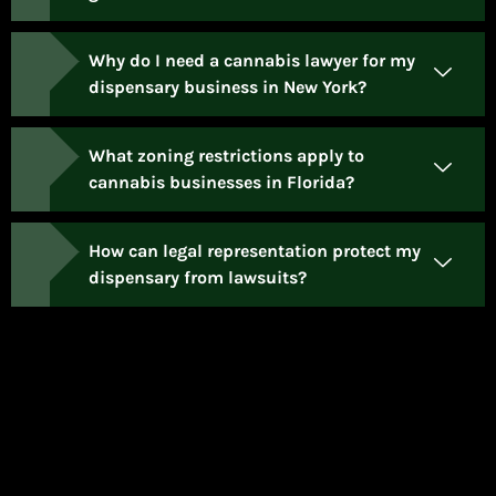
Why do I need a cannabis lawyer for my
dispensary business in New York?
What zoning restrictions apply to
cannabis businesses in Florida?
How can legal representation protect my
dispensary from lawsuits?