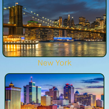
New York