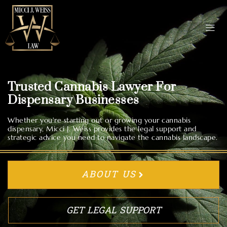
Trusted Cannabis Lawyer For
Dispensary Businesses
Whether you're starting out or growing your cannabis
dispensary, Micci J. Weiss provides the legal support and
strategic advice you need to navigate the cannabis landscape.
ABOUT US
GET LEGAL SUPPORT