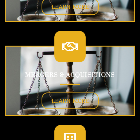
LEARN MORE
MERGERS & ACQUISITIONS
LEARN MORE