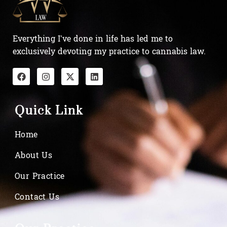
Everything I’ve done in life has led me to
exclusively devoting my practice to cannabis law.
Quick Link
Home
About Us
Our Practice
Contact Us