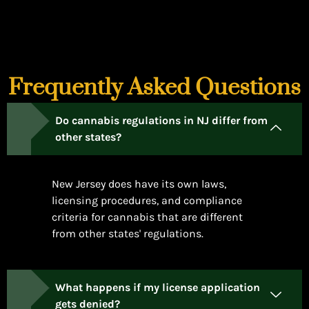
Frequently Asked Questions
Do cannabis regulations in NJ differ from
other states?
New Jersey does have its own laws,
licensing procedures, and compliance
criteria for cannabis that are different
from other states' regulations.
What happens if my license application
gets denied?