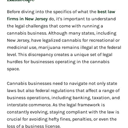
Before diving into the specifics of what the
best law
firms in New Jersey
do, it’s important to understand
the legal challenges that come with running a
cannabis business. Although many states, including
New Jersey, have legalized cannabis for recreational or
medicinal use, marijuana remains illegal at the federal
level. This discrepancy creates a unique set of legal
hurdles for businesses operating in the cannabis
space.
Cannabis businesses need to navigate not only state
laws but also federal regulations that affect a range of
business operations, including banking, taxation, and
interstate commerce. As the legal framework is
constantly evolving, staying compliant with the law is
crucial for avoiding hefty fines, penalties, or even the
loss of a business license.