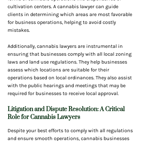
cultivation centers. A cannabis lawyer can guide
clients in determining which areas are most favorable
for business operations, helping to avoid costly
mistakes.
Additionally, cannabis lawyers are instrumental in
ensuring that businesses comply with all local zoning
laws and land use regulations. They help businesses
assess which locations are suitable for their
operations based on local ordinances. They also assist
with the public hearings and meetings that may be
required for businesses to receive local approval.
Litigation and Dispute Resolution: A Critical
Role for Cannabis Lawyers
Despite your best efforts to comply with all regulations
and ensure smooth operations, cannabis businesses