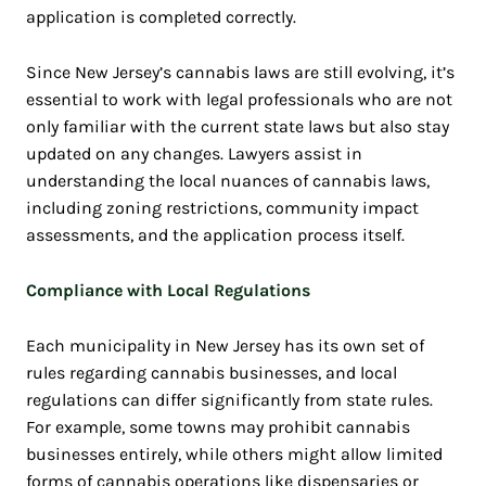
application is completed correctly.
Since New Jersey’s cannabis laws are still evolving, it’s
essential to work with legal professionals who are not
only familiar with the current state laws but also stay
updated on any changes. Lawyers assist in
understanding the local nuances of cannabis laws,
including zoning restrictions, community impact
assessments, and the application process itself.
Compliance with Local Regulations
Each municipality in New Jersey has its own set of
rules regarding cannabis businesses, and local
regulations can differ significantly from state rules.
For example, some towns may prohibit cannabis
businesses entirely, while others might allow limited
forms of cannabis operations like dispensaries or