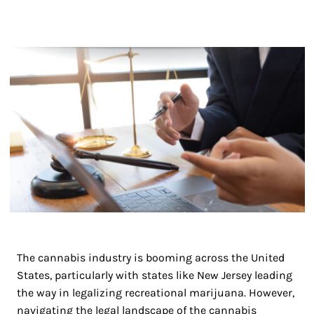
The cannabis industry is booming across the United
States, particularly with states like New Jersey leading
the way in legalizing recreational marijuana. However,
navigating the legal landscape of the cannabis