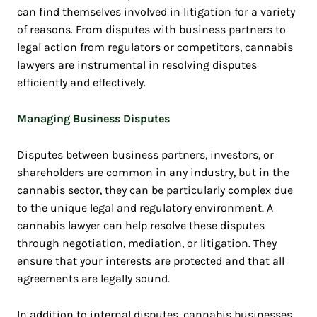
can find themselves involved in litigation for a variety
of reasons. From disputes with business partners to
legal action from regulators or competitors, cannabis
lawyers are instrumental in resolving disputes
efficiently and effectively.
Managing Business Disputes
Disputes between business partners, investors, or
shareholders are common in any industry, but in the
cannabis sector, they can be particularly complex due
to the unique legal and regulatory environment. A
cannabis lawyer can help resolve these disputes
through negotiation, mediation, or litigation. They
ensure that your interests are protected and that all
agreements are legally sound.
In addition to internal disputes, cannabis businesses