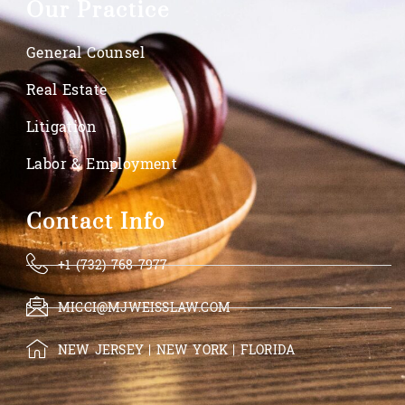
Our Practice
General Counsel
Real Estate
Litigation
Labor & Employment
Contact Info
+1 (732) 768-7977
MICCI@MJWEISSLAW.COM
NEW JERSEY | NEW YORK | FLORIDA