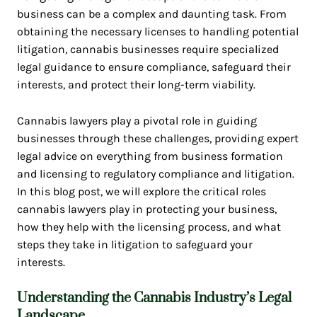
business can be a complex and daunting task. From
obtaining the necessary licenses to handling potential
litigation, cannabis businesses require specialized
legal guidance to ensure compliance, safeguard their
interests, and protect their long-term viability.
Cannabis lawyers play a pivotal role in guiding
businesses through these challenges, providing expert
legal advice on everything from business formation
and licensing to regulatory compliance and litigation.
In this blog post, we will explore the critical roles
cannabis lawyers play in protecting your business,
how they help with the licensing process, and what
steps they take in litigation to safeguard your
interests.
Understanding the
Cannabis Industry’s Legal
Landscape