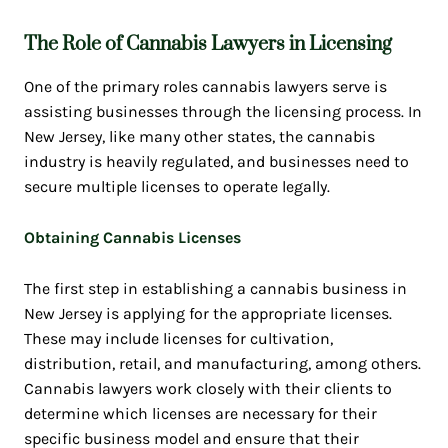
The Role of Cannabis Lawyers in Licensing
One of the primary roles cannabis lawyers serve is
assisting businesses through the licensing process. In
New Jersey, like many other states, the cannabis
industry is heavily regulated, and businesses need to
secure multiple licenses to operate legally.
Obtaining Cannabis Licenses
The first step in establishing a cannabis business in
New Jersey is applying for the appropriate licenses.
These may include licenses for cultivation,
distribution, retail, and manufacturing, among others.
Cannabis lawyers work closely with their clients to
determine which licenses are necessary for their
specific business model and ensure that their