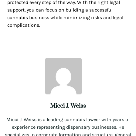
protected every step of the way. With the right legal
support, you can focus on building a successful
cannabis business while minimizing risks and legal
complications.
Micci J. Weiss
Micci J. Weiss is a leading cannabis lawyer with years of
experience representing dispensary businesses. He
specializes in corporate formation and structure, general