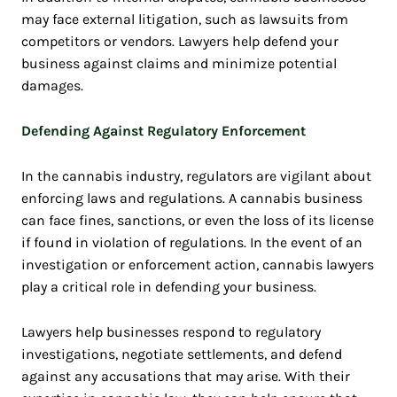
may face external litigation, such as lawsuits from
competitors or vendors. Lawyers help defend your
business against claims and minimize potential
damages.
Defending Against Regulatory Enforcement
In the cannabis industry, regulators are vigilant about
enforcing laws and regulations. A cannabis business
can face fines, sanctions, or even the loss of its license
if found in violation of regulations. In the event of an
investigation or enforcement action, cannabis lawyers
play a critical role in defending your business.
Lawyers help businesses respond to regulatory
investigations, negotiate settlements, and defend
against any accusations that may arise. With their