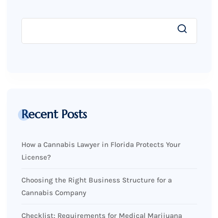
Recent Posts
How a Cannabis Lawyer in Florida Protects Your
License?
Choosing the Right Business Structure for a
Cannabis Company
Checklist: Requirements for Medical Marijuana