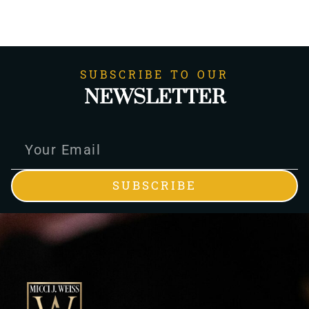
SUBSCRIBE TO OUR
NEWSLETTER
SUBSCRIBE