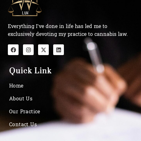
Everything I’ve done in life has led me to
exclusively devoting my practice to cannabis law.
Quick Link
Home
About Us
Our Practice
Contact Us