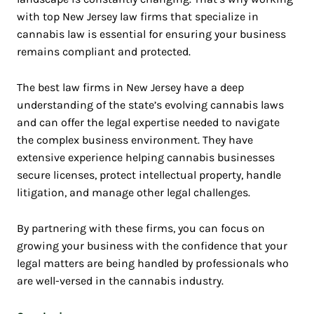
with top New Jersey law firms that specialize in
cannabis law is essential for ensuring your business
remains compliant and protected.
The best law firms in New Jersey have a deep
understanding of the state’s evolving cannabis laws
and can offer the legal expertise needed to navigate
the complex business environment. They have
extensive experience helping cannabis businesses
secure licenses, protect intellectual property, handle
litigation, and manage other legal challenges.
By partnering with these firms, you can focus on
growing your business with the confidence that your
legal matters are being handled by professionals who
are well-versed in the cannabis industry.