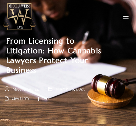
From Licensing to
Litigation: How Cannabis
Lawyers Protect Your
Business
March 25, 2025
Micci J. Weiss
Law Firm
0