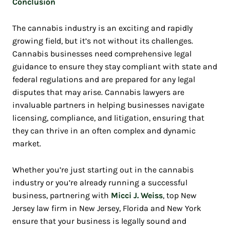
Conclusion
The cannabis industry is an exciting and rapidly
growing field, but it’s not without its challenges.
Cannabis businesses need comprehensive legal
guidance to ensure they stay compliant with state and
federal regulations and are prepared for any legal
disputes that may arise. Cannabis lawyers are
invaluable partners in helping businesses navigate
licensing, compliance, and litigation, ensuring that
they can thrive in an often complex and dynamic
market.
Whether you’re just starting out in the cannabis
industry or you’re already running a successful
business, partnering with
Micci J. Weiss
, top New
Jersey law firm in New Jersey, Florida and New York
ensure that your business is legally sound and