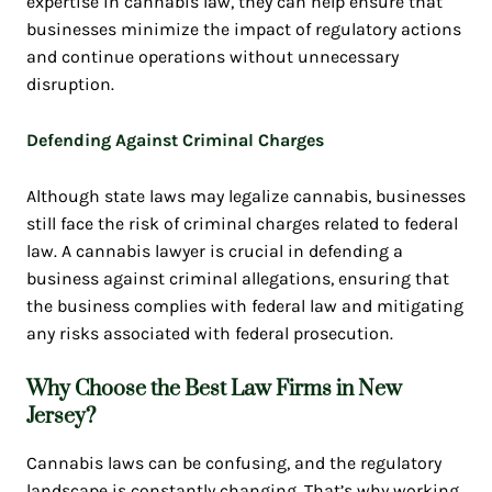
expertise in cannabis law, they can help ensure that
businesses minimize the impact of regulatory actions
and continue operations without unnecessary
disruption.
Defending Against Criminal Charges
Although state laws may legalize cannabis, businesses
still face the risk of criminal charges related to federal
law. A cannabis lawyer is crucial in defending a
business against criminal allegations, ensuring that
the business complies with federal law and mitigating
any risks associated with federal prosecution.
Why Choose the Best Law Firms in New
Jersey?
Cannabis laws can be confusing, and the regulatory
landscape is constantly changing. That’s why working