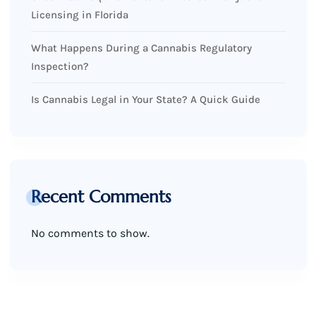
Licensing in Florida
What Happens During a Cannabis Regulatory
Inspection?
Is Cannabis Legal in Your State? A Quick Guide
Recent Comments
No comments to show.