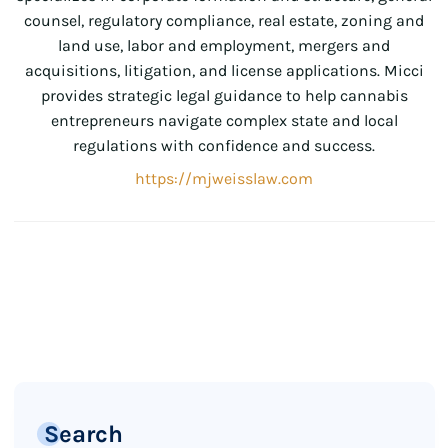
counsel, regulatory compliance, real estate, zoning and
land use, labor and employment, mergers and
acquisitions, litigation, and license applications. Micci
provides strategic legal guidance to help cannabis
entrepreneurs navigate complex state and local
regulations with confidence and success.
https://mjweisslaw.com
Search