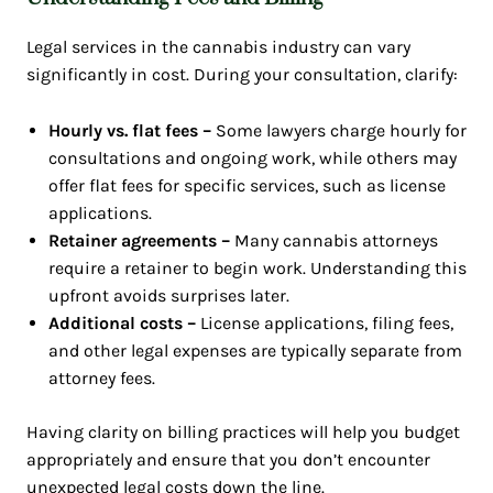
Legal services in the cannabis industry can vary
significantly in cost. During your consultation, clarify:
Hourly vs. flat fees –
Some lawyers charge hourly for
consultations and ongoing work, while others may
offer flat fees for specific services, such as license
applications.
Retainer agreements –
Many cannabis attorneys
require a retainer to begin work. Understanding this
upfront avoids surprises later.
Additional costs –
License applications, filing fees,
and other legal expenses are typically separate from
attorney fees.
Having clarity on billing practices will help you budget
appropriately and ensure that you don’t encounter
unexpected legal costs down the line.