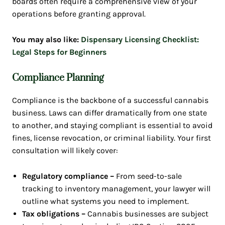
boards often require a comprehensive view of your
operations before granting approval.
You may also like:
Dispensary Licensing Checklist:
Legal Steps for Beginners
Compliance Planning
Compliance is the backbone of a successful cannabis
business. Laws can differ dramatically from one state
to another, and staying compliant is essential to avoid
fines, license revocation, or criminal liability. Your first
consultation will likely cover:
Regulatory compliance –
From seed-to-sale
tracking to inventory management, your lawyer will
outline what systems you need to implement.
Tax obligations –
Cannabis businesses are subject