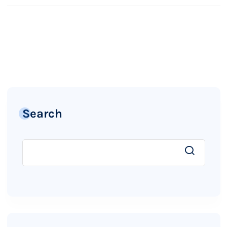
Search