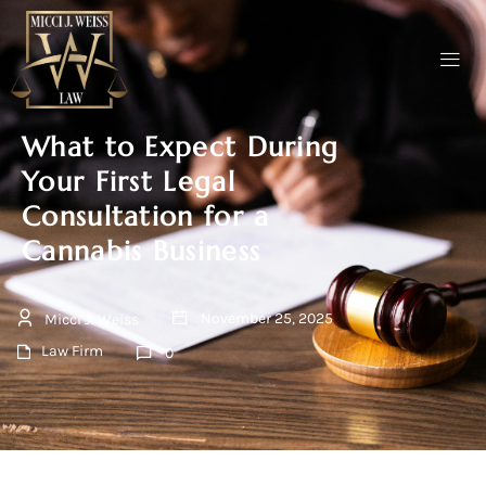
What to Expect During
Your First Legal
Consultation for a
Cannabis Business
November 25, 2025
Micci J. Weiss
Law Firm
0