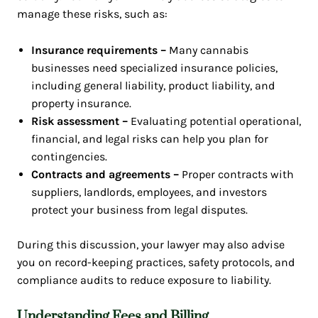
manage these risks, such as:
Insurance requirements –
Many cannabis
businesses need specialized insurance policies,
including general liability, product liability, and
property insurance.
Risk assessment –
Evaluating potential operational,
financial, and legal risks can help you plan for
contingencies.
Contracts and agreements –
Proper contracts with
suppliers, landlords, employees, and investors
protect your business from legal disputes.
During this discussion, your lawyer may also advise
you on record-keeping practices, safety protocols, and
compliance audits to reduce exposure to liability.
Understanding Fees and Billing