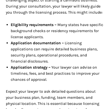
challenging aspect of starting a cannabis business.
During your consultation, your lawyer will likely guide
you through the licensing process. This might include:
Eligibility requirements –
Many states have specific
background checks or residency requirements for
license applicants.
Application documentation –
Licensing
applications can require detailed business plans,
security plans, operational procedures, and
financial disclosures.
Application strategy –
Your lawyer can advise on
timelines, fees, and best practices to improve your
chances of approval.
Expect your lawyer to ask detailed questions about
your business plan, funding, team members, and
physical location. This is essential because licensing