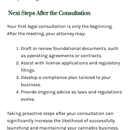
Next Steps After the Consultation
Your first legal consultation is only the beginning.
After the meeting, your attorney may:
Draft or review foundational documents, such
as operating agreements or contracts.
Assist with license applications and regulatory
filings.
Develop a compliance plan tailored to your
business.
Provide ongoing advice as laws and regulations
evolve.
Taking proactive steps after your consultation can
significantly increase the likelihood of successfully
launching and maintaining your cannabis business.