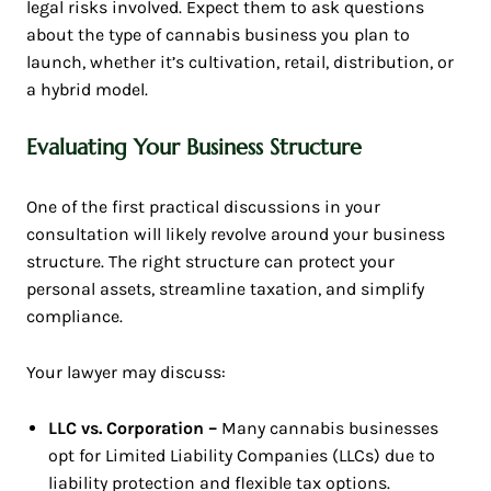
legal risks involved. Expect them to ask questions
about the type of cannabis business you plan to
launch, whether it’s cultivation, retail, distribution, or
a hybrid model.
Evaluating Your Business Structure
One of the first practical discussions in your
consultation will likely revolve around your business
structure. The right structure can protect your
personal assets, streamline taxation, and simplify
compliance.
Your lawyer may discuss:
LLC vs. Corporation –
Many cannabis businesses
opt for Limited Liability Companies (LLCs) due to
liability protection and flexible tax options.