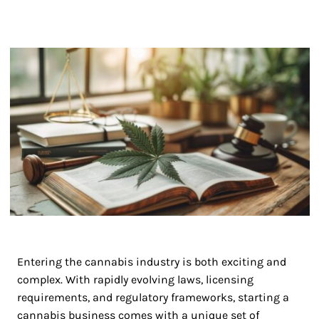
Entering the cannabis industry is both exciting and
complex. With rapidly evolving laws, licensing
requirements, and regulatory frameworks, starting a
cannabis business comes with a unique set of