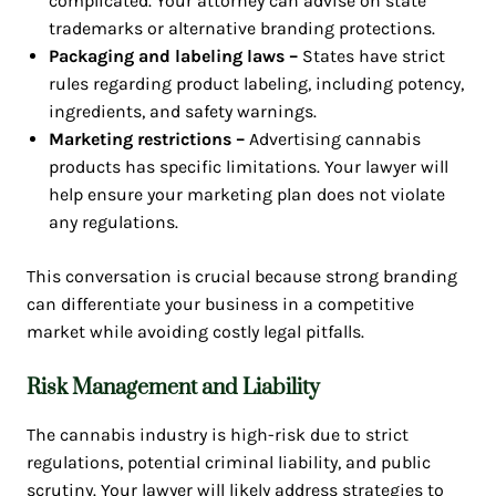
complicated. Your attorney can advise on state
trademarks or alternative branding protections.
Packaging and labeling laws –
States have strict
rules regarding product labeling, including potency,
ingredients, and safety warnings.
Marketing restrictions –
Advertising cannabis
products has specific limitations. Your lawyer will
help ensure your marketing plan does not violate
any regulations.
This conversation is crucial because strong branding
can differentiate your business in a competitive
market while avoiding costly legal pitfalls.
Risk Management and Liability
The cannabis industry is high-risk due to strict
regulations, potential criminal liability, and public
scrutiny. Your lawyer will likely address strategies to