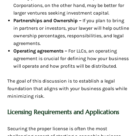
Corporations, on the other hand, may be better for
larger ventures seeking investment capital.
Partnerships and Ownership –
If you plan to bring
in partners or investors, your lawyer will help outline
ownership percentages, responsibilities, and legal
agreements.
Operating agreements –
For LLCs, an operating
agreement is crucial for defining how your business
will operate and how profits will be distributed.
The goal of this discussion is to establish a legal
foundation that aligns with your business goals while
minimizing risk.
Licensing Requirements and Applications
Securing the proper license is often the most