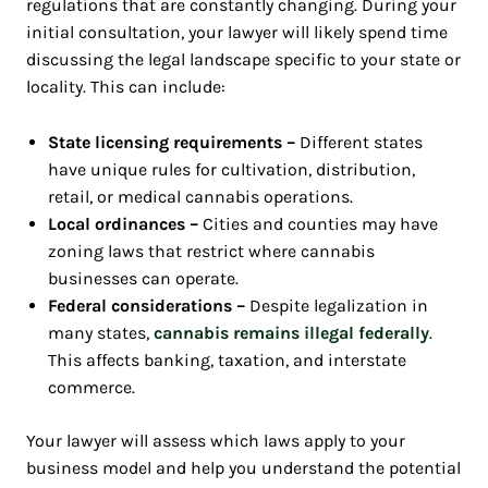
regulations that are constantly changing. During your
initial consultation, your lawyer will likely spend time
discussing the legal landscape specific to your state or
locality. This can include:
State licensing requirements –
Different states
have unique rules for cultivation, distribution,
retail, or medical cannabis operations.
Local ordinances –
Cities and counties may have
zoning laws that restrict where cannabis
businesses can operate.
Federal considerations –
Despite legalization in
many states,
cannabis remains illegal federally
.
This affects banking, taxation, and interstate
commerce.
Your lawyer will assess which laws apply to your
business model and help you understand the potential