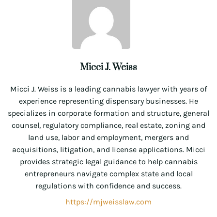
Micci J. Weiss
Micci J. Weiss is a leading cannabis lawyer with years of
experience representing dispensary businesses. He
specializes in corporate formation and structure, general
counsel, regulatory compliance, real estate, zoning and
land use, labor and employment, mergers and
acquisitions, litigation, and license applications. Micci
provides strategic legal guidance to help cannabis
entrepreneurs navigate complex state and local
regulations with confidence and success.
https://mjweisslaw.com