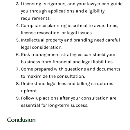
Licensing is rigorous, and your lawyer can guide
you through applications and eligibility
requirements.
Compliance planning is critical to avoid fines,
license revocation, or legal issues.
Intellectual property and branding need careful
legal consideration.
Risk management strategies can shield your
business from financial and legal liabilities.
Come prepared with questions and documents
to maximize the consultation.
Understand legal fees and billing structures
upfront.
Follow-up actions after your consultation are
essential for long-term success.
Conclusion