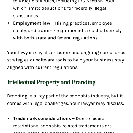
to unique tax rules, including IRS Section 280E,
which limits deductions for federally illegal
substances.
Employment law –
Hiring practices, employee
safety, and training requirements must all comply
with both state and federal regulations.
Your lawyer may also recommend ongoing compliance
strategies or software tools to help your business stay
aligned with current regulations.
Intellectual Property and Branding
Branding is a key part of the cannabis industry, but it
comes with legal challenges. Your lawyer may discuss:
Trademark considerations –
Due to federal
restrictions, cannabis-related trademarks are