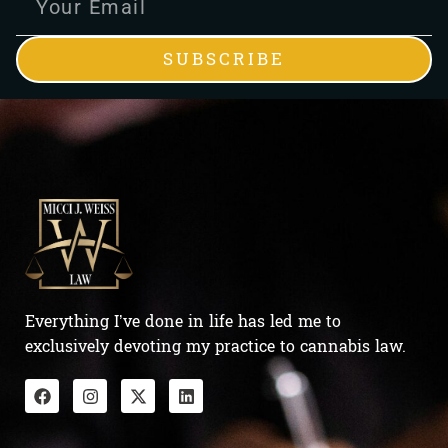
SUBSCRIBE
Everything I’ve done in life has led me to
exclusively devoting my practice to cannabis law.