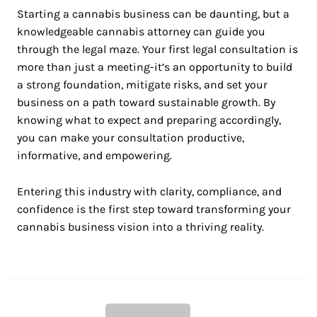
Starting a cannabis business can be daunting, but a
knowledgeable cannabis attorney can guide you
through the legal maze. Your first legal consultation is
more than just a meeting-it’s an opportunity to build
a strong foundation, mitigate risks, and set your
business on a path toward sustainable growth. By
knowing what to expect and preparing accordingly,
you can make your consultation productive,
informative, and empowering.
Entering this industry with clarity, compliance, and
confidence is the first step toward transforming your
cannabis business vision into a thriving reality.