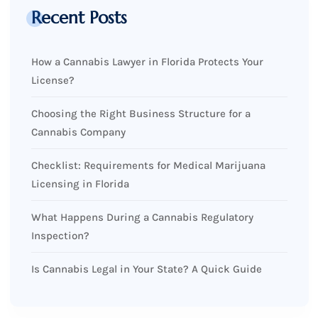
Recent Posts
How a Cannabis Lawyer in Florida Protects Your
License?
Choosing the Right Business Structure for a
Cannabis Company
Checklist: Requirements for Medical Marijuana
Licensing in Florida
What Happens During a Cannabis Regulatory
Inspection?
Is Cannabis Legal in Your State? A Quick Guide