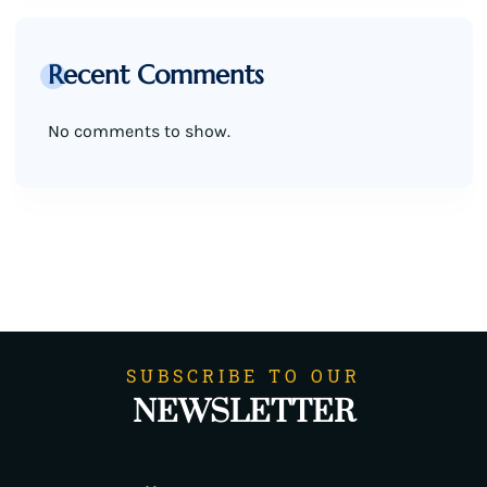
Recent Comments
No comments to show.
SUBSCRIBE TO OUR
NEWSLETTER