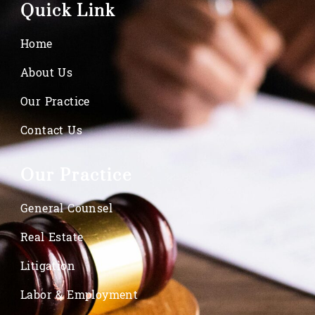
Quick Link
Home
About Us
Our Practice
Contact Us
Our Practice
General Counsel
Real Estate
Litigation
Labor & Employment