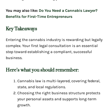
You may also like:
Do You Need a Cannabis Lawyer?
Benefits for First-Time Entrepreneurs
Key Takeaways
Entering the cannabis industry is rewarding but legally
complex. Your first legal consultation is an essential
step toward establishing a compliant, successful
business.
Here’s what you should remember:
Cannabis law is multi-layered, covering federal,
state, and local regulations.
Choosing the right business structure protects
your personal assets and supports long-term
growth.