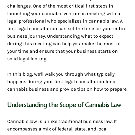
challenges. One of the most critical first steps in
launching your cannabis venture is meeting with a
legal professional who specializes in cannabis law. A
first legal consultation can set the tone for your entire
business journey. Understanding what to expect
during this meeting can help you make the most of
your time and ensure that your business starts on
solid legal footing.
In this blog, we’ll walk you through what typically
happens during your first legal consultation for a
cannabis business and provide tips on how to prepare.
Understanding the Scope of Cannabis Law
Cannabis law is unlike traditional business law. It
encompasses a mix of federal, state, and local