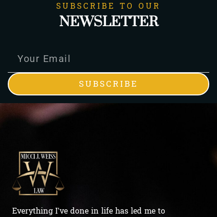
SUBSCRIBE TO OUR
NEWSLETTER
SUBSCRIBE
Everything I’ve done in life has led me to