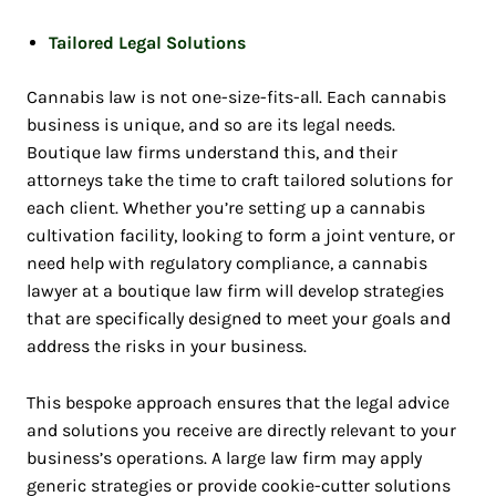
Tailored Legal Solutions
Cannabis law is not one-size-fits-all. Each cannabis
business is unique, and so are its legal needs.
Boutique law firms understand this, and their
attorneys take the time to craft tailored solutions for
each client. Whether you’re setting up a cannabis
cultivation facility, looking to form a joint venture, or
need help with regulatory compliance, a cannabis
lawyer at a boutique law firm will develop strategies
that are specifically designed to meet your goals and
address the risks in your business.
This bespoke approach ensures that the legal advice
and solutions you receive are directly relevant to your
business’s operations. A large law firm may apply
generic strategies or provide cookie-cutter solutions