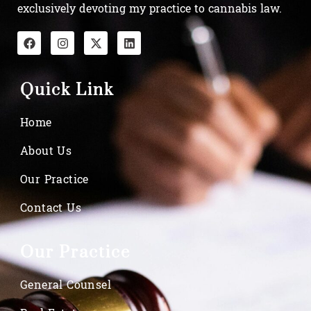
exclusively devoting my practice to cannabis law.
Quick Link
Home
About Us
Our Practice
Contact Us
Our Practice
General Counsel