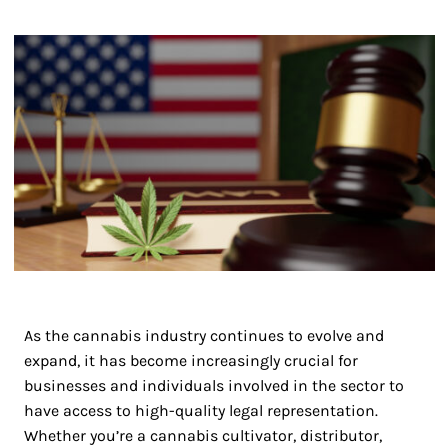
As the cannabis industry continues to evolve and
expand, it has become increasingly crucial for
businesses and individuals involved in the sector to
have access to high-quality legal representation.
Whether you’re a cannabis cultivator, distributor,