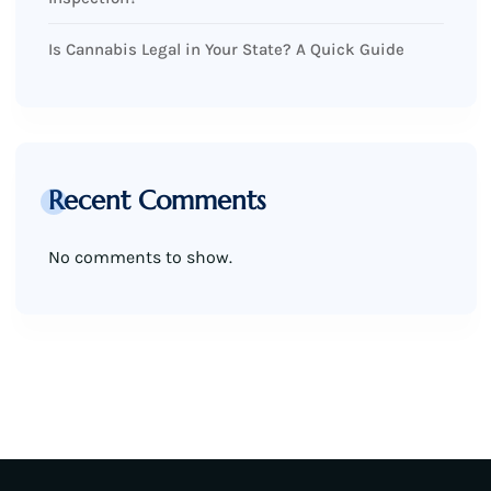
Is Cannabis Legal in Your State? A Quick Guide
Recent Comments
No comments to show.