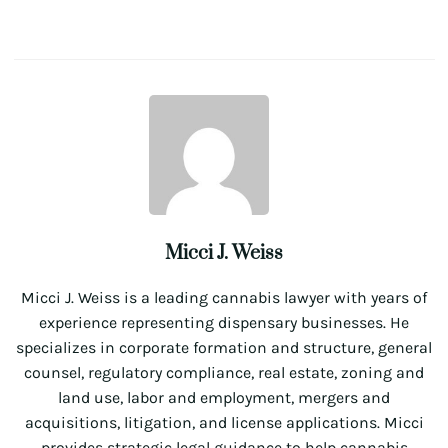
Micci J. Weiss
Micci J. Weiss is a leading cannabis lawyer with years of
experience representing dispensary businesses. He
specializes in corporate formation and structure, general
counsel, regulatory compliance, real estate, zoning and
land use, labor and employment, mergers and
acquisitions, litigation, and license applications. Micci
provides strategic legal guidance to help cannabis