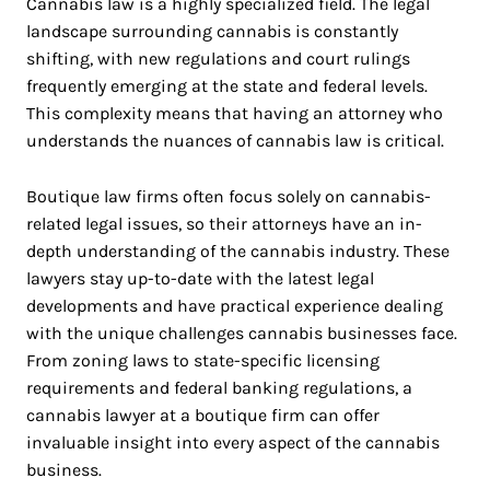
Cannabis law is a highly specialized field. The legal
landscape surrounding cannabis is constantly
shifting, with new regulations and court rulings
frequently emerging at the state and federal levels.
This complexity means that having an attorney who
understands the nuances of cannabis law is critical.
Boutique law firms often focus solely on cannabis-
related legal issues, so their attorneys have an in-
depth understanding of the cannabis industry. These
lawyers stay up-to-date with the latest legal
developments and have practical experience dealing
with the unique challenges cannabis businesses face.
From zoning laws to state-specific licensing
requirements and federal banking regulations, a
cannabis lawyer at a boutique firm can offer
invaluable insight into every aspect of the cannabis
business.