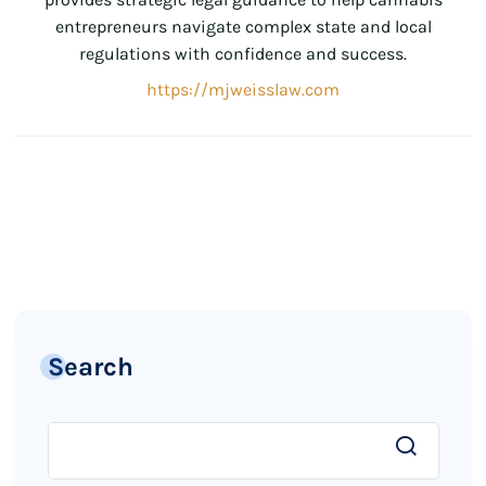
entrepreneurs navigate complex state and local
regulations with confidence and success.
https://mjweisslaw.com
Search