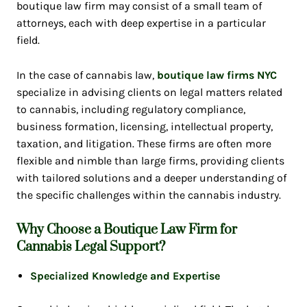
boutique law firm may consist of a small team of
attorneys, each with deep expertise in a particular
field.
In the case of cannabis law,
boutique law firms NYC
specialize in advising clients on legal matters related
to cannabis, including regulatory compliance,
business formation, licensing, intellectual property,
taxation, and litigation. These firms are often more
flexible and nimble than large firms, providing clients
with tailored solutions and a deeper understanding of
the specific challenges within the cannabis industry.
Why Choose a Boutique Law Firm for
Cannabis Legal Support?
Specialized Knowledge and Expertise