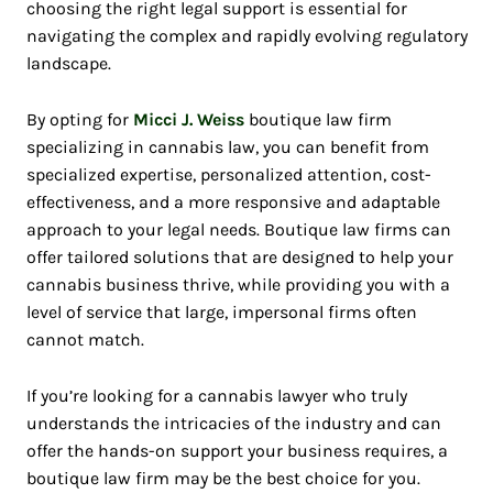
choosing the right legal support is essential for
navigating the complex and rapidly evolving regulatory
landscape.
By opting for
Micci J. Weiss
boutique law firm
specializing in cannabis law, you can benefit from
specialized expertise, personalized attention, cost-
effectiveness, and a more responsive and adaptable
approach to your legal needs. Boutique law firms can
offer tailored solutions that are designed to help your
cannabis business thrive, while providing you with a
level of service that large, impersonal firms often
cannot match.
If you’re looking for a cannabis lawyer who truly
understands the intricacies of the industry and can
offer the hands-on support your business requires, a
boutique law firm may be the best choice for you.