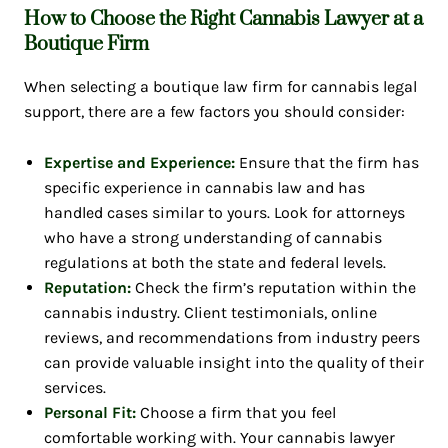
How to Choose the Right Cannabis Lawyer at a
Boutique Firm
When selecting a boutique law firm for cannabis legal
support, there are a few factors you should consider:
Expertise and Experience:
Ensure that the firm has
specific experience in cannabis law and has
handled cases similar to yours. Look for attorneys
who have a strong understanding of cannabis
regulations at both the state and federal levels.
Reputation:
Check the firm’s reputation within the
cannabis industry. Client testimonials, online
reviews, and recommendations from industry peers
can provide valuable insight into the quality of their
services.
Personal Fit:
Choose a firm that you feel
comfortable working with. Your cannabis lawyer