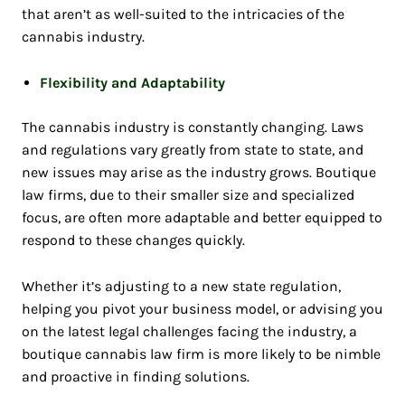
that aren’t as well-suited to the intricacies of the
cannabis industry.
Flexibility and Adaptability
The cannabis industry is constantly changing. Laws
and regulations vary greatly from state to state, and
new issues may arise as the industry grows. Boutique
law firms, due to their smaller size and specialized
focus, are often more adaptable and better equipped to
respond to these changes quickly.
Whether it’s adjusting to a new state regulation,
helping you pivot your business model, or advising you
on the latest legal challenges facing the industry, a
boutique cannabis law firm is more likely to be nimble
and proactive in finding solutions.