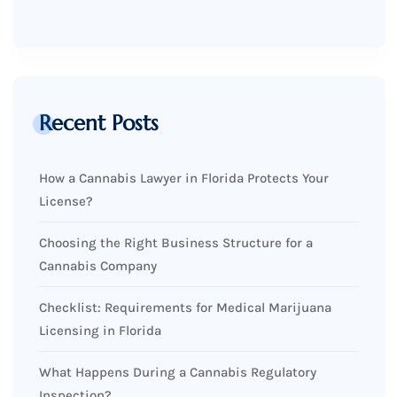
Recent Posts
How a Cannabis Lawyer in Florida Protects Your
License?
Choosing the Right Business Structure for a
Cannabis Company
Checklist: Requirements for Medical Marijuana
Licensing in Florida
What Happens During a Cannabis Regulatory
Inspection?