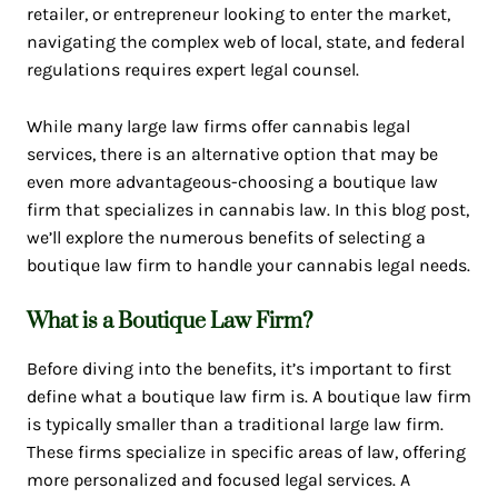
retailer, or entrepreneur looking to enter the market,
navigating the complex web of local, state, and federal
regulations requires expert legal counsel.
While many large law firms offer cannabis legal
services, there is an alternative option that may be
even more advantageous-choosing a boutique law
firm that specializes in cannabis law. In this blog post,
we’ll explore the numerous benefits of selecting a
boutique law firm to handle your cannabis legal needs.
What is a Boutique Law Firm?
Before diving into the benefits, it’s important to first
define what a boutique law firm is. A boutique law firm
is typically smaller than a traditional large law firm.
These firms specialize in specific areas of law, offering
more personalized and focused legal services. A