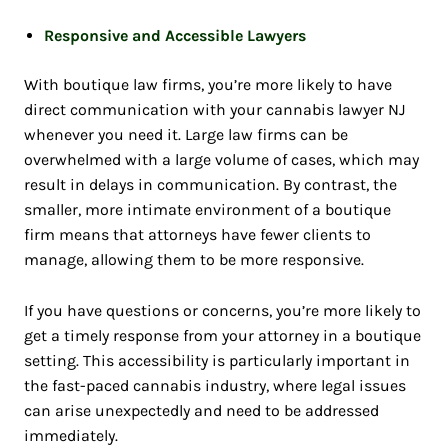
Responsive and Accessible Lawyers
With boutique law firms, you’re more likely to have
direct communication with your
cannabis lawyer NJ
whenever you need it. Large law firms can be
overwhelmed with a large volume of cases, which may
result in delays in communication. By contrast, the
smaller, more intimate environment of a boutique
firm means that attorneys have fewer clients to
manage, allowing them to be more responsive.
If you have questions or concerns, you’re more likely to
get a timely response from your attorney in a boutique
setting. This accessibility is particularly important in
the fast-paced cannabis industry, where legal issues
can arise unexpectedly and need to be addressed
immediately.