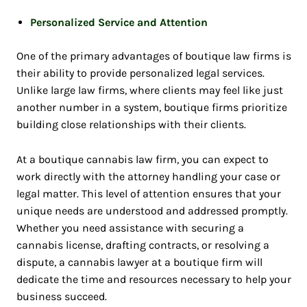
Personalized Service and Attention
One of the primary advantages of boutique law firms is
their ability to provide personalized legal services.
Unlike large law firms, where clients may feel like just
another number in a system, boutique firms prioritize
building close relationships with their clients.
At a boutique cannabis law firm, you can expect to
work directly with the attorney handling your case or
legal matter. This level of attention ensures that your
unique needs are understood and addressed promptly.
Whether you need assistance with securing a
cannabis license, drafting contracts, or resolving a
dispute, a cannabis lawyer at a boutique firm will
dedicate the time and resources necessary to help your
business succeed.