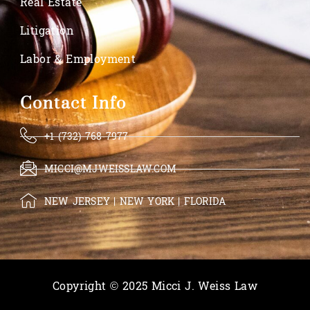
Real Estate
Litigation
Labor & Employment
Contact Info
+1 (732) 768-7977
MICCI@MJWEISSLAW.COM
NEW JERSEY | NEW YORK | FLORIDA
Copyright © 2025 Micci J. Weiss Law