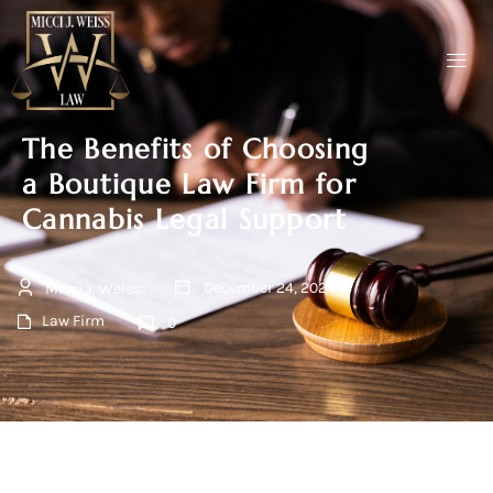
The Benefits of Choosing
a Boutique Law Firm for
Cannabis Legal Support
December 24, 2024
Micci J. Weiss
Law Firm
0