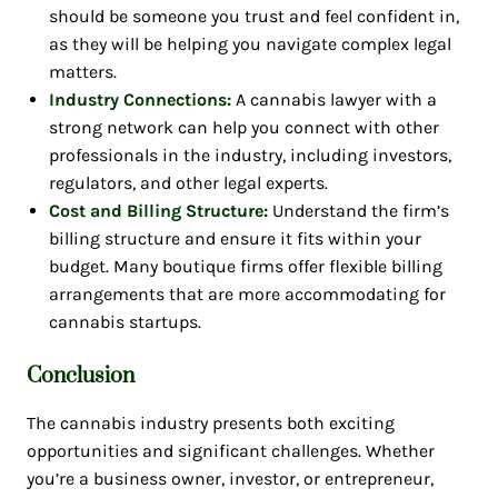
should be someone you trust and feel confident in,
as they will be helping you navigate complex legal
matters.
Industry Connections:
A cannabis lawyer with a
strong network can help you connect with other
professionals in the industry, including investors,
regulators, and other legal experts.
Cost and Billing Structure:
Understand the firm’s
billing structure and ensure it fits within your
budget. Many boutique firms offer flexible billing
arrangements that are more accommodating for
cannabis startups.
Conclusion
The cannabis industry presents both exciting
opportunities and significant challenges. Whether
you’re a business owner, investor, or entrepreneur,